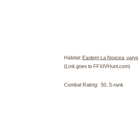
Habitat: 
Eastern La Noscea, varyi
(Link goes to FFXIVHunt.com)
Combat Rating:  50, S-rank