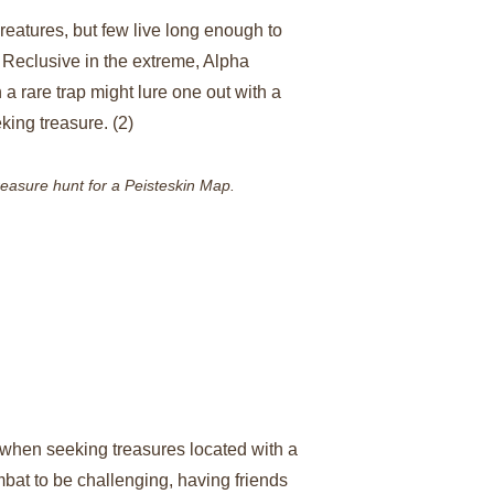
reatures, but few live long enough to 
eclusive in the extreme, Alpha 
 rare trap might lure one out with a 
king treasure. (2)
reasure hunt for a Peisteskin Map.
when seeking treasures located with a 
bat to be challenging, having friends 