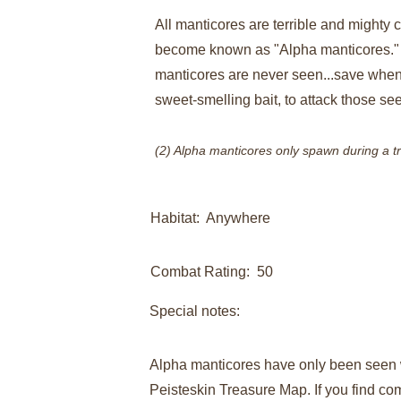
All manticores are terrible and mighty c
become known as "Alpha manticores." R
manticores are never seen...save when a
sweet-smelling bait, to attack those see
(2) Alpha manticores only spawn during a t
Habitat:  Anywhere
Combat Rating:  50
Special notes:​
Alpha manticores have only been seen 
Peisteskin Treasure Map. If you find com