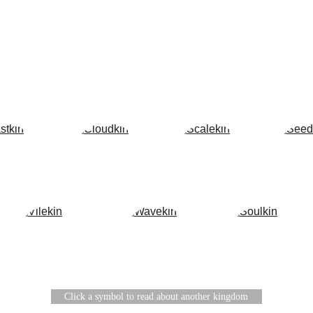
Home
About
Bestiary
THE BESTIARY
Click a symbol to read about another kingdom