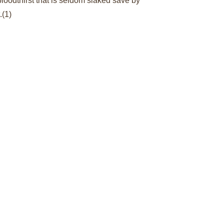
oodthirst that is seldom slaked save by 
.
(1)