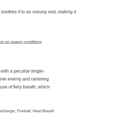
n soothes it to an uneasy rest, making it 
on on spawn conditions
 with a peculiar single-
 one enemy and ramming 
use of fiery breath, which 
ldcharge; Fireball; Heat Breath