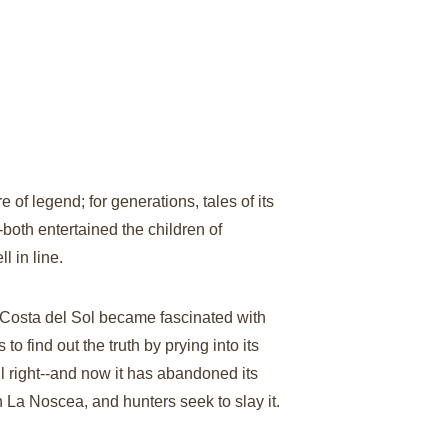
of legend; for generations, tales of its 
both entertained the children of 
 in line.
Costa del Sol became fascinated with 
to find out the truth by prying into its 
all right--and now it has abandoned its 
rn La Noscea, and hunters seek to slay it. 