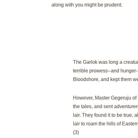
along with you might be prudent.
The Garlok was long a creature 
terrible prowess--and hunger--
Bloodshore, and kept them well
However, Master Gegeruju of 
the tales, and sent adventurers 
lair. They found it to be true, 
lair to roam the hills of Easte
(3)