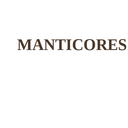
MANTICORES