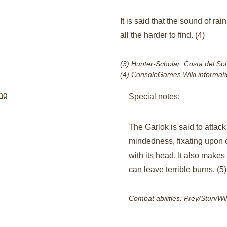
It is said that the sound of rai
all the harder to find. (4)
(3) Hunter-Scholar: Costa del Sol
(4) 
ConsoleGames Wiki informati
ng
Special notes:​
The Garlok is said to attack
mindedness, fixating upon
with its head. It also makes 
can leave terrible burns. (5)
Combat abilities: Prey/Stun/Wi