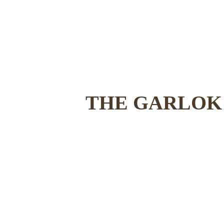
THE GARLOK