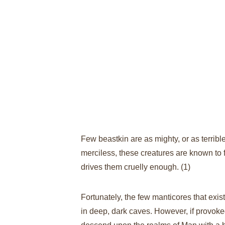
Few beastkin are as mighty, or as terribl
merciless, these creatures are known to f
drives them cruelly enough.
 (1)​
Fortunately, the few manticores that exis
in deep, dark caves. However, if provok