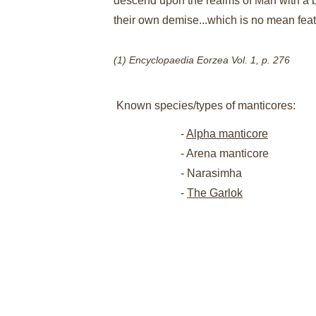
descend upon the realms of Man with a bl
their own demise...which is no mean feat
(1) Encyclopaedia Eorzea Vol. 1, p. 276
Known species/types of manticores:
- 
Alpha manticore
- Arena manticore
- Narasimha
- 
The Garlok