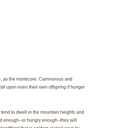
e, as the manticore. Carnivorous and 
all upon even their own offspring if hunger 
t tend to dwell in the mountain heights and 
ed enough--or hungry enough--they will 