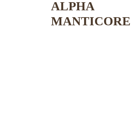
ALPHA 
MANTICORE