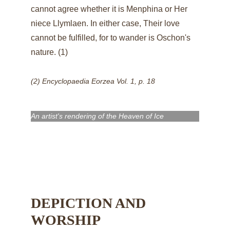
cannot agree whether it is Menphina or Her 
niece 
Llymlaen
. In either case, Their love 
cannot be fulfilled, for to wander is Oschon's 
nature. (1)
(2) Encyclopaedia Eorzea Vol. 1, p. 18
An artist's rendering of the Heaven of Ice
DEPICTION AND 
WORSHIP