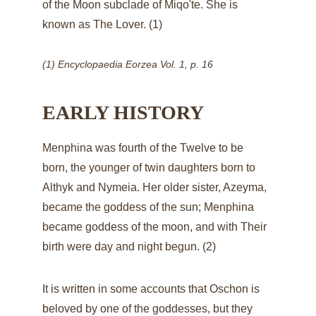
of the Moon subclade of Miqo'te. She is 
known as The Lover. (1)
(1) Encyclopaedia Eorzea Vol. 1, p. 16
EARLY HISTORY
Menphina was fourth of the Twelve to be 
born, the younger of twin daughters born to 
Althyk
 and 
Nymeia
. Her older sister, 
Azeyma
, 
became the goddess of the sun; Menphina 
became goddess of the moon, and with Their 
birth were day and night begun. (2)
It is written in some accounts that 
Oschon
 is 
beloved by one of the goddesses, but they 