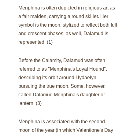
Menphina is often depicted in religious art as 
a fair maiden, carrying a round skillet. Her 
symbol is the moon, stylized to reflect both full 
and crescent phases; as well, Dalamud is 
represented. (1)
Before the Calamity, Dalamud was often 
referred to as "Menphina's Loyal Hound", 
describing its orbit around Hydaelyn, 
pursuing the true moon. Some, however, 
called Dalamud Menphina's daughter or 
lantern. (3)
Menphina is associated with the second 
moon of the year (in which Valentione's Day 