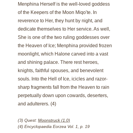
Menphina Herself is the well-loved goddess 
of the Keepers of the Moon Miqo'te. In 
reverence to Her, they hunt by night, and 
dedicate themselves to Her service. As well, 
She is one of the two ruling goddesses over 
the Heaven of Ice; Menphina provided frozen 
moonlight, which Halone carved into a vast 
and shining palace. There rest heroes, 
knights, faithful spouses, and benevolent 
souls. Into the Hell of Ice, icicles and razor-
sharp fragments fall from the Heaven to rain 
perpetually down upon cowards, deserters, 
and adulterers. (4)
(3) Quest: 
Moonstruck (1.0)
(4) Encyclopaedia Eorzea Vol. 1, p. 19