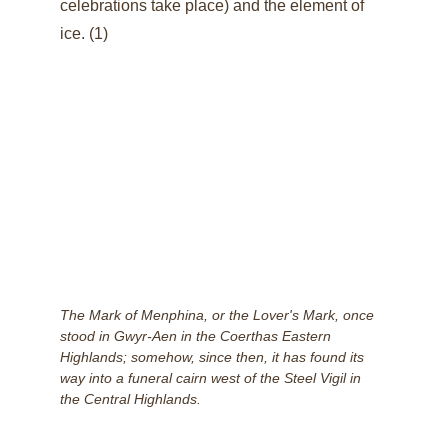
celebrations take place) and the element of 
ice. (1)
The Mark of Menphina, or the Lover's Mark, once 
stood in Gwyr-Aen in the Coerthas Eastern 
Highlands; somehow, since then, it has found its 
way into a funeral cairn west of the Steel Vigil in 
the Central Highlands.