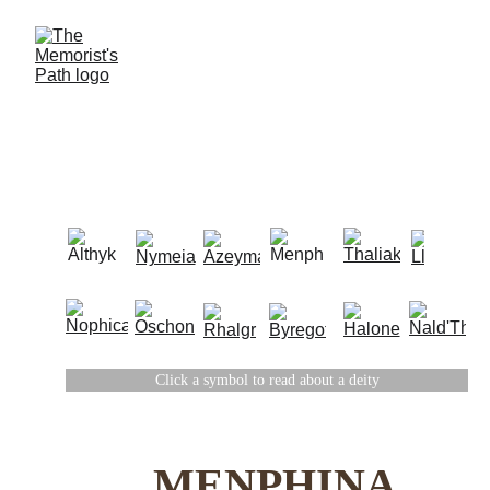
THE DIVINE
Click a symbol to read about a deity
THE TWELVE
MENPHINA