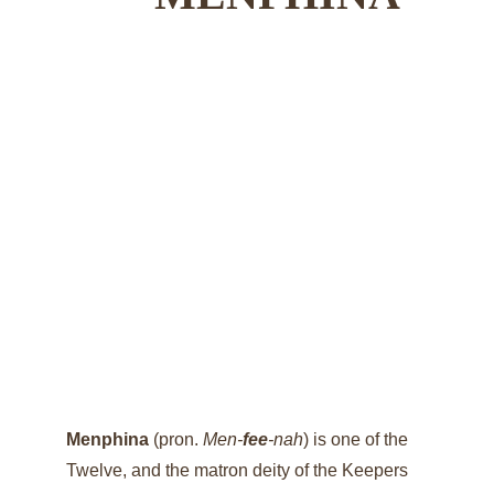
Menphina 
(pron. 
Men-
fee
-nah
) is one of the 
Twelve, and the matron deity of the Keepers 